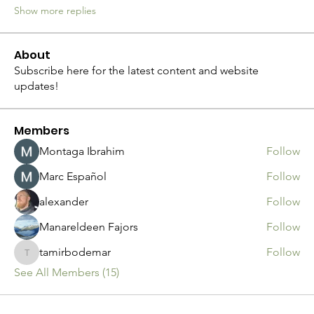
Show more replies
About
Subscribe here for the latest content and website
updates!
Members
Montaga Ibrahim
Follow
Marc Español
Follow
alexander
Follow
Manareldeen Fajors
Follow
tamirbodemar
Follow
tamirbodemar
See All Members (15)