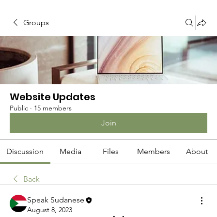
Groups
Website Updates
Public
·
15 members
Join
Discussion
Media
Files
Members
About
Back
Speak Sudanese
August 8, 2023