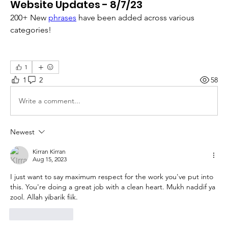
Website Updates - 8/7/23
200+ New 
phrases
 have been added across various 
categories!
1
1
2
58
Write a comment...
Newest
Kirran Kirran
Aug 15, 2023
I just want to say maximum respect for the work you've put into 
this. You're doing a great job with a clean heart. Mukh naddif ya 
zool. Allah yibarik fiik.
Like
Reply