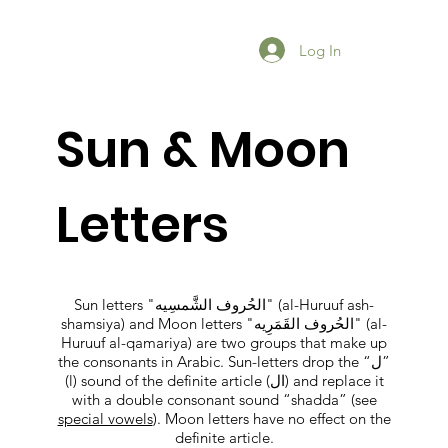
Log In
Sun & Moon
Letters
Sun letters "الحُروف الشَّمسِيه" (al-Huruuf ash-
shamsiya) and Moon letters "الحُروف القَمَرِيه" (al-
Huruuf al-qamariya) are two groups that make up
the consonants in Arabic. Sun-letters drop the “ل”
(l) sound of the definite article (ال) and replace it
with a double consonant sound “shadda” (see
special vowels
). Moon letters have no effect on the
definite article.