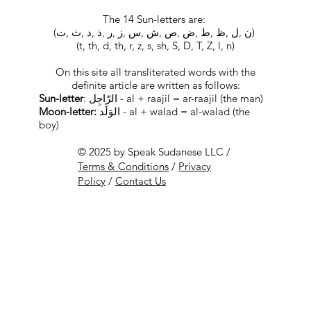
The 14 Sun-letters are:
(ﻥ ,ﻝ ,ﻅ ,ﻁ ,ﺽ ,ﺹ ,ﺵ ,ﺱ ,ﺯ ,ﺭ ,ﺫ ,ﺩ ,ﺙ ,ﺕ)
(t, th, d, th, r, z, s, sh, S, D, T, Z, l, n)
On this site all transliterated words with the
definite article are written as follows:
Sun-letter
: الرّاجِل - al + raajil = ar-raajil (the man)
Moon-letter:
الوَلَد - al + walad = al-walad (the
boy)
© 2025 by Speak Sudanese LLC /
Terms & Conditions
/
Privacy
Policy
/
Contact Us