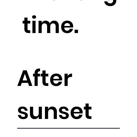
time.
After
sunset