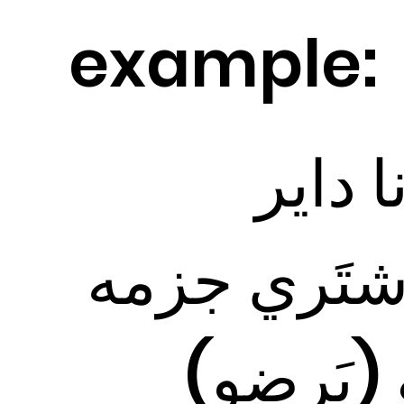
example:
أنا دا
أشتَري جزم
و (بَرضو