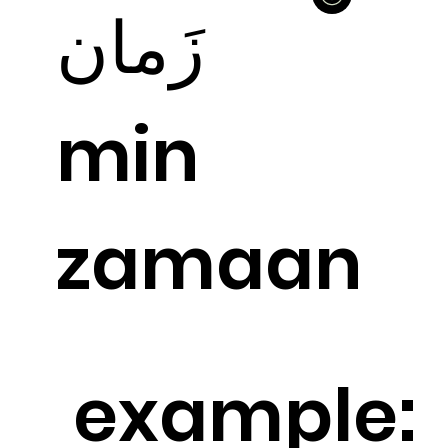
زَمان
min
zamaan
example: