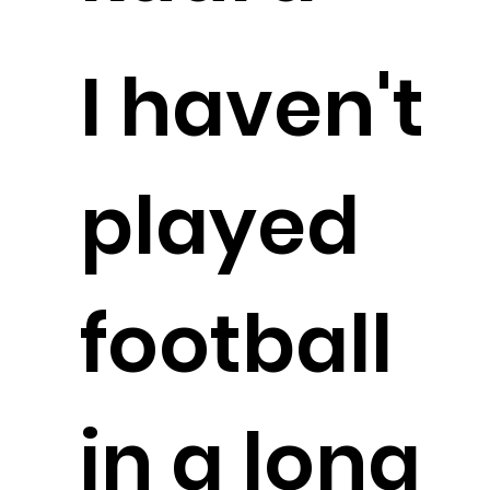
I haven't
played
football
in a long