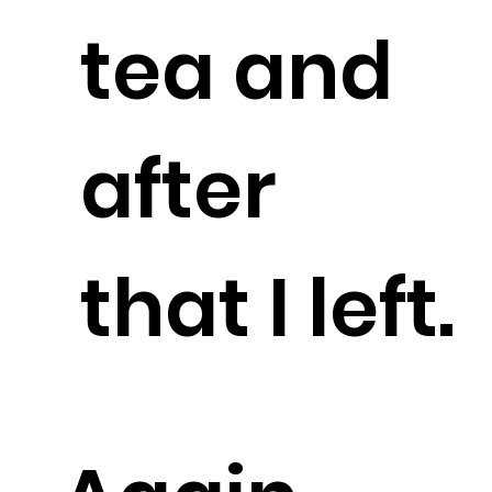
tea and
after
that I left.