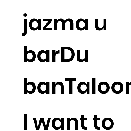
jazma u
barDu
banTaloo
I want to