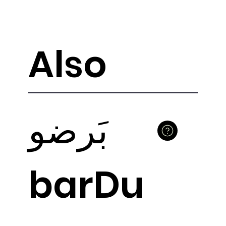
Also
بَرضو
barDu