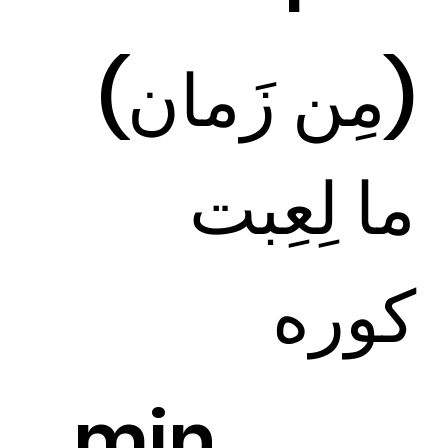
(مِن زَمان)
ما لِعِبت
كوره
min