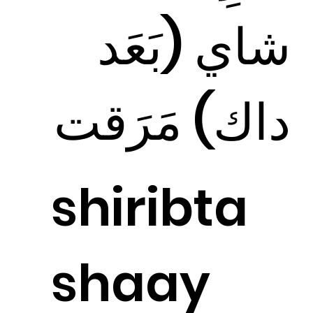
شاي (بَعَد
داك) مَرَقت
shiribta
shaay