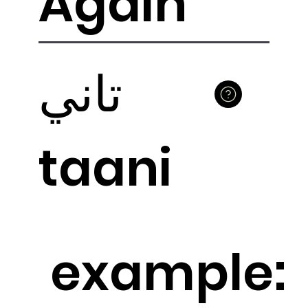
Again
تاني
taani
example: