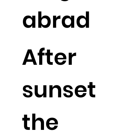
abrad
After
sunset
the