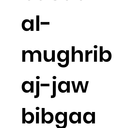
al-
mughrib
aj-jaw
bibgaa