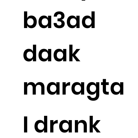
ba3ad
daak
maragta
I drank