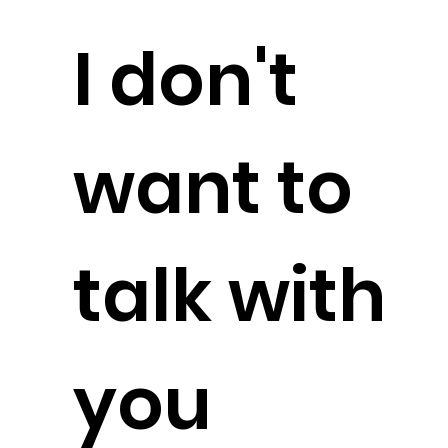
I don't
want to
talk with
you