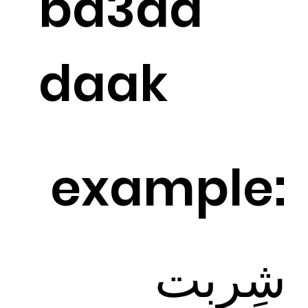
ba3ad
daak
example:
شِرِبت