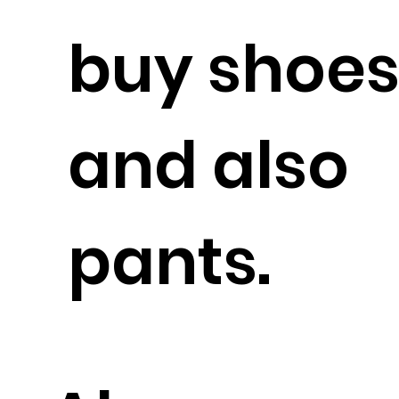
buy shoe
and also
pants.