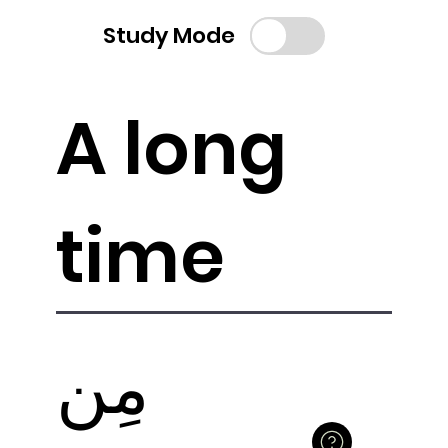
Study Mode
A long
time
مِن