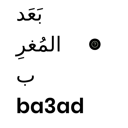
بَعَد
المُغرِ
ب
ba3ad