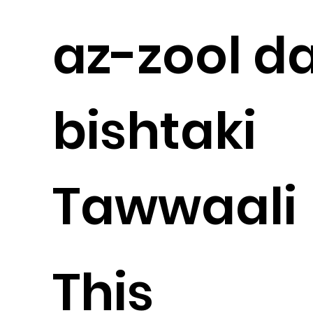
az-zool d
bishtaki
Tawwaali
This