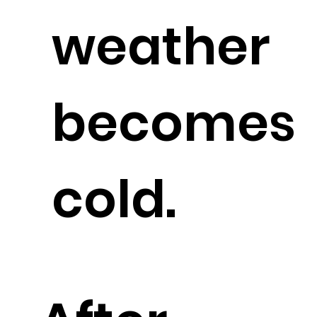
weather
becomes
cold.