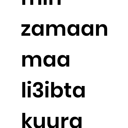
zamaan
maa
li3ibta
kuura