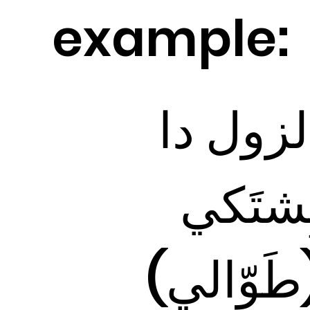
example:
الزول د
بِشتَك
(طَوّالي