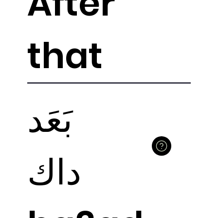
After
that
بَعَد
داك