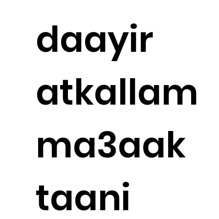
daayir
atkallam
ma3aak
taani