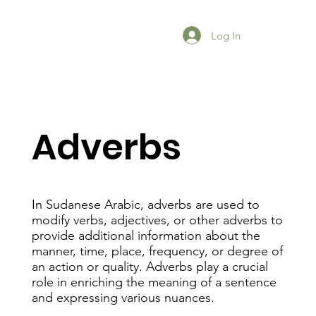
Log In
Adverbs
In Sudanese Arabic, adverbs are used to
modify verbs, adjectives, or other adverbs to
provide additional information about the
manner, time, place, frequency, or degree of
an action or quality. Adverbs play a crucial
role in enriching the meaning of a sentence
and expressing various nuances.