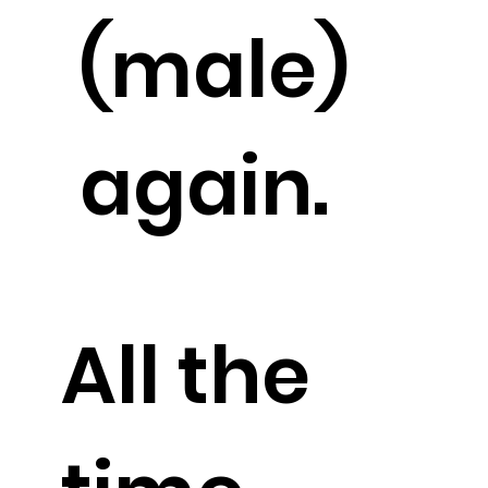
(male)
again.
All the