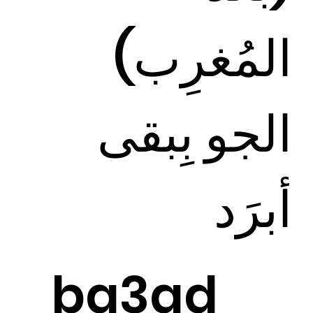
المُغرِب)
الجو بِبقى
أبرَد
ba3ad