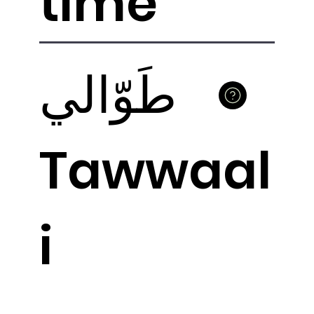
time
طَوّالي
Tawwaal
i