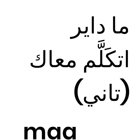
ما داير
اتكَلَّم معاك
(تاني)
maa