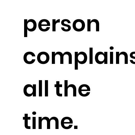
person
complain
all the
time.