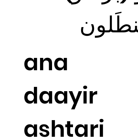
بَنطَلو
ana
daayir
ashtari