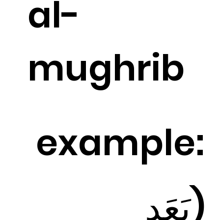
al-
mughrib
example:
(بَعَد