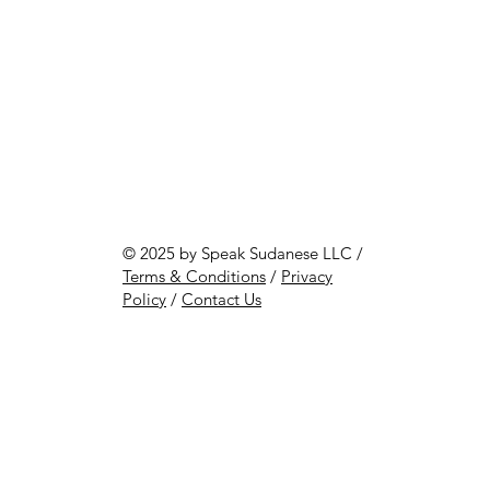
© 2025 by Speak Sudanese LLC /
Terms & Conditions
/
Privacy
Policy
/
Contact Us