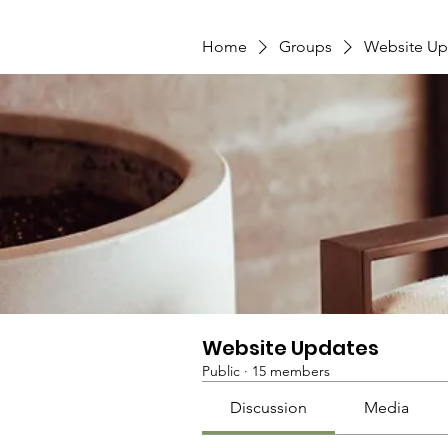
Home
Groups
Website Up
Website Updates
Public
·
15 members
Discussion
Media