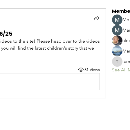
Membe
Mon
Mar
16/25
ale
deos to the site! Please head over to the videos 
ou will find the latest children's story that we 
Man
tam
tamirbo
31 Views
See All 