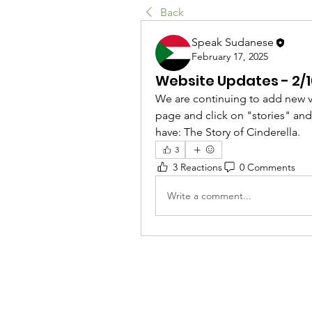
Back
Speak Sudanese
February 17, 2025
Website Updates - 2/
We are continuing to add new vi
page and click on "stories" and y
have: The Story of Cinderella. 
3
3 Reactions
0 Comments
Write a comment...