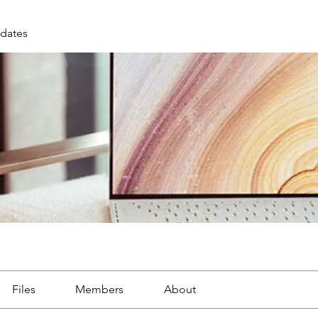
dates
Files
Members
About