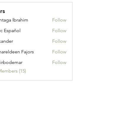
rs
taga Ibrahim
Follow
c Español
Follow
xander
Follow
areldeen Fajors
Follow
irbodemar
Follow
demar
Members (15)