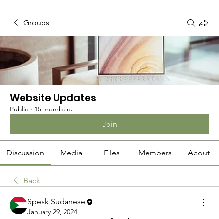
Groups
Website Updates
Public
·
15 members
Join
Discussion
Media
Files
Members
About
Back
Speak Sudanese
January 29, 2024