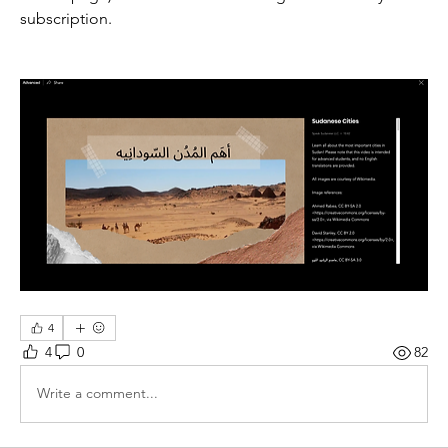
subscription.
4
4
0
82
Write a comment...