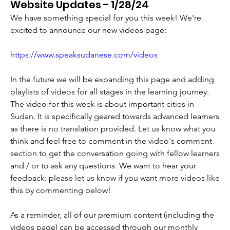
Website Updates - 1/28/24
We have something special for you this week! We're 
excited to announce our new videos page:
https://www.speaksudanese.com/videos
In the future we will be expanding this page and adding 
playlists of videos for all stages in the learning journey. 
The video for this week is about important cities in 
Sudan. It is specifically geared towards advanced learners 
as there is no translation provided. Let us know what you 
think and feel free to comment in the video's comment 
section to get the conversation going with fellow learners 
and / or to ask any questions. We want to hear your 
feedback: please let us know if you want more videos like 
this by commenting below!
As a reminder, all of our premium content (including the 
videos page) can be accessed through our monthly 