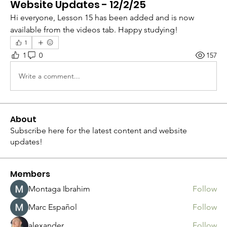
Website Updates - 12/2/25
Hi everyone, Lesson 15 has been added and is now 
available from the videos tab. Happy studying!
1
1
0
157
Write a comment...
About
Subscribe here for the latest content and website
updates!
Members
Montaga Ibrahim
Follow
Marc Español
Follow
alexander
Follow