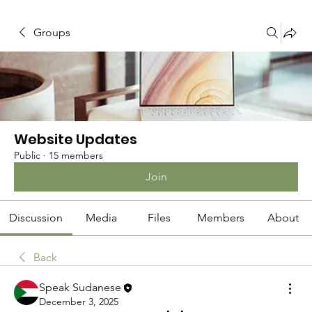
Groups
Website Updates
Public
·
15 members
Join
Discussion
Media
Files
Members
About
Back
Speak Sudanese
December 3, 2025