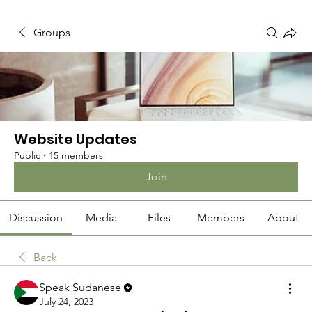
Groups
Website Updates
Public
·
15 members
Join
Discussion
Media
Files
Members
About
Back
Speak Sudanese
July 24, 2023