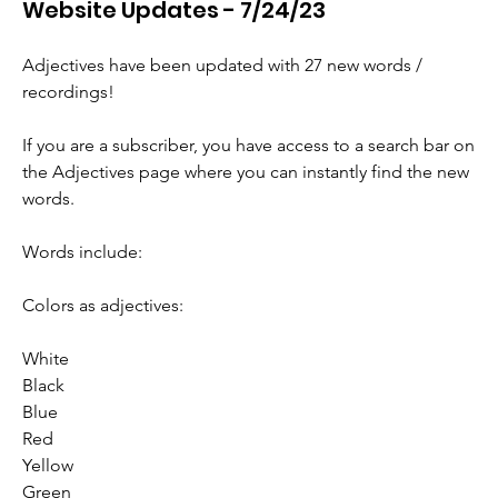
Website Updates - 7/24/23
Adjectives have been updated with 27 new words / 
recordings! 
If you are a subscriber, you have access to a search bar on 
the Adjectives page where you can instantly find the new 
words.
Words include:
Colors as adjectives:
White
Black
Blue
Red
Yellow
Green