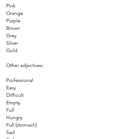
Pink
Orange
Purple
Brown
Grey
Silver
Gold
Other adjectives:
Professional
Easy
Difficult
Empty
Full
Hungry
Full (stomach)
Sad