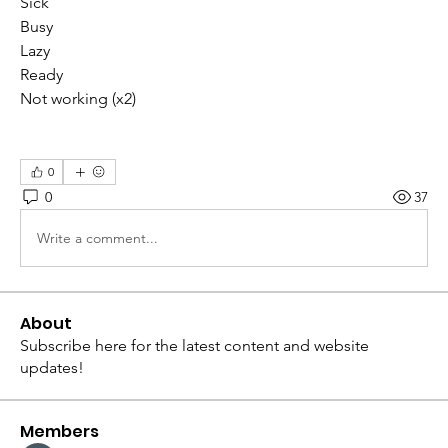
Sick
Busy
Lazy
Ready
Not working (x2)
0
0
37
Write a comment...
About
Subscribe here for the latest content and website
updates!
Members