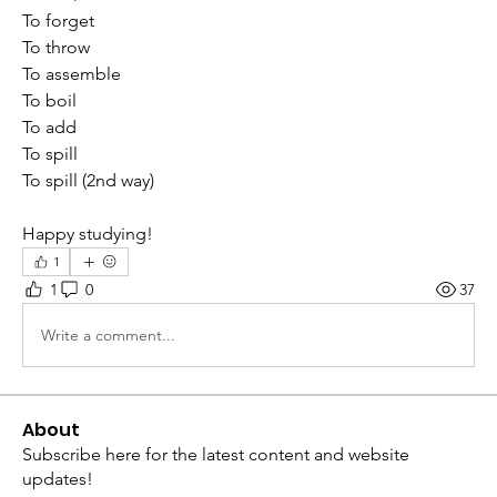
To forget
To throw
To assemble 
To boil
To add
To spill
To spill (2nd way)
Happy studying!
1
1
0
37
Write a comment...
About
Subscribe here for the latest content and website
updates!