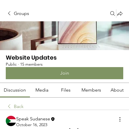
Groups
Website Updates
Public
·
15 members
Join
Discussion
Media
Files
Members
About
Back
Speak Sudanese
October 16, 2023