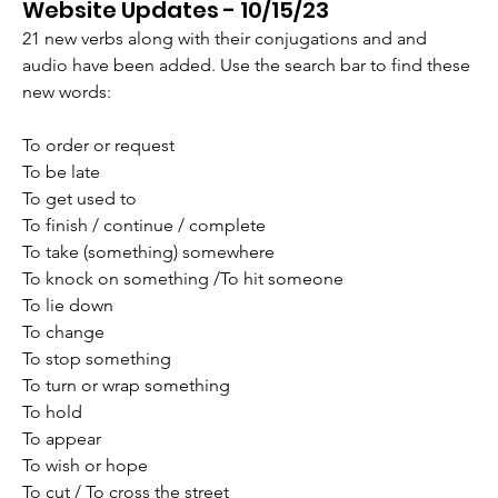
Website Updates - 10/15/23
21 new verbs along with their conjugations and and 
audio have been added. Use the search bar to find these 
new words:
To order or request
To be late
To get used to
To finish / continue / complete
To take (something) somewhere
To knock on something /To hit someone
To lie down
To change
To stop something
To turn or wrap something
To hold
To appear
To wish or hope
To cut / To cross the street