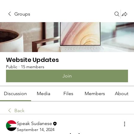
Groups
Website Updates
Public
·
15 members
Join
Discussion
Media
Files
Members
About
Back
Speak Sudanese
September 14, 2024