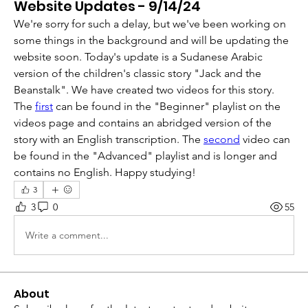
Website Updates - 9/14/24
We're sorry for such a delay, but we've been working on 
some things in the background and will be updating the 
website soon. Today's update is a Sudanese Arabic 
version of the children's classic story "Jack and the 
Beanstalk". We have created two videos for this story. 
The 
first
 can be found in the "Beginner" playlist on the 
videos page and contains an abridged version of the 
story with an English transcription. The 
second
 video can 
be found in the "Advanced" playlist and is longer and 
contains no English. Happy studying!
3
3
0
55
Write a comment...
About