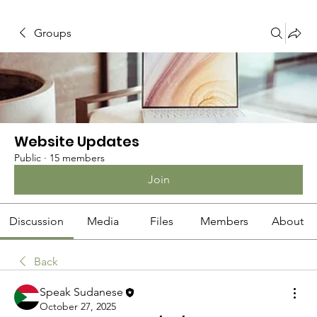
Groups
Website Updates
Public
·
15 members
Join
Discussion
Media
Files
Members
About
Back
Speak Sudanese
October 27, 2025