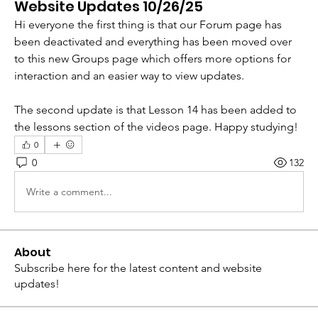
Website Updates 10/26/25
Hi everyone the first thing is that our Forum page has 
been deactivated and everything has been moved over 
to this new Groups page which offers more options for 
interaction and an easier way to view updates. 
The second update is that Lesson 14 has been added to 
the lessons section of the videos page. Happy studying!
0
0
132
Write a comment...
About
Subscribe here for the latest content and website
updates!