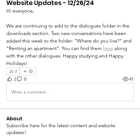
Website Updates - 12/26/24
Hi everyone,
We are continuing to add to the dialogues folder in the 
downloads section. Two new conversations have been 
added this week to the folder: "Where do you live?" and 
"Renting an apartment". You can find them 
here
 along 
with the other dialogues. Happy studying and Happy 
Holidays!
2
2
0
41
Write a comment...
About
Subscribe here for the latest content and website
updates!