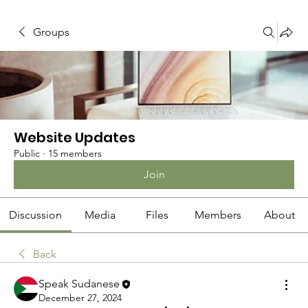
Groups
Website Updates
Public
·
15 members
Join
Discussion
Media
Files
Members
About
Back
Speak Sudanese
December 27, 2024