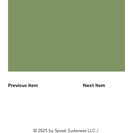
Previous Item
Next Item
© 2025 by Speak Sudanese LLC /