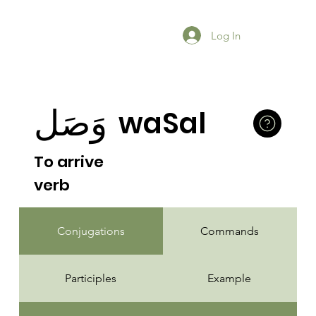
Log In
وَصَل
waSal
To arrive
verb
Conjugations
Commands
Participles
Example