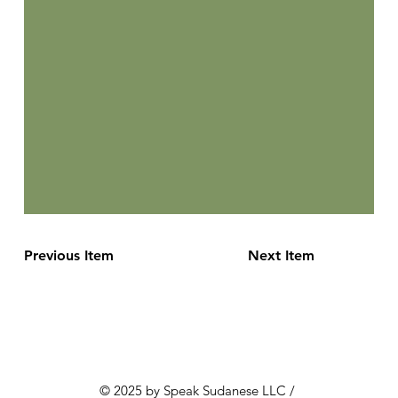
Previous Item
Next Item
© 2025 by Speak Sudanese LLC /