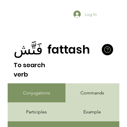
Log In
فَتَّش
fattash
To search
verb
Conjugations
Commands
Participles
Example