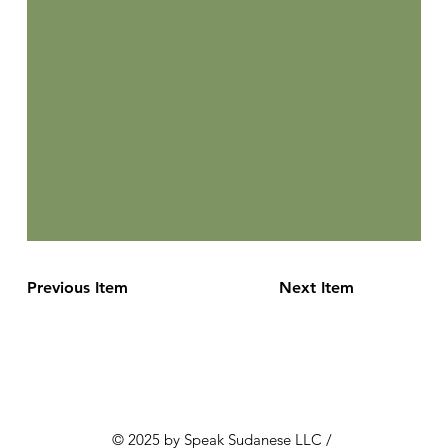
Previous Item
Next Item
© 2025 by Speak Sudanese LLC /