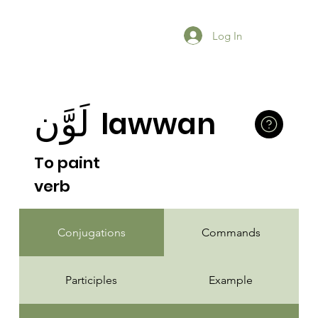
Log In
لَوَّن
lawwan
To paint
verb
Conjugations
Commands
Participles
Example