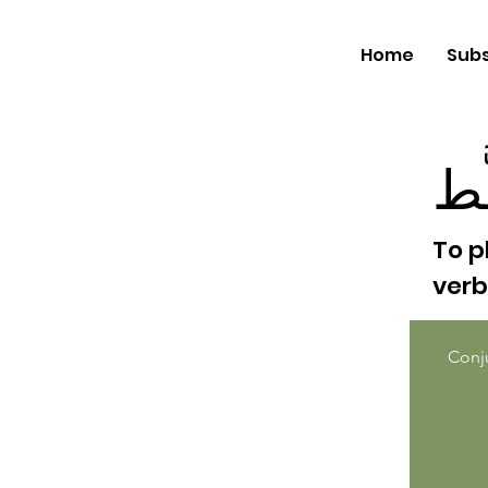
Home
Subs
خَ
To p
ver
Conj