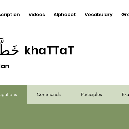
cription
Videos
Alphabet
Vocabulary
Gr
طَّط
khaTTaT
lan
b
ugations
Commands
Participles
Ex