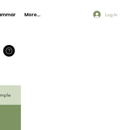
ammar
More...
Log In
ample