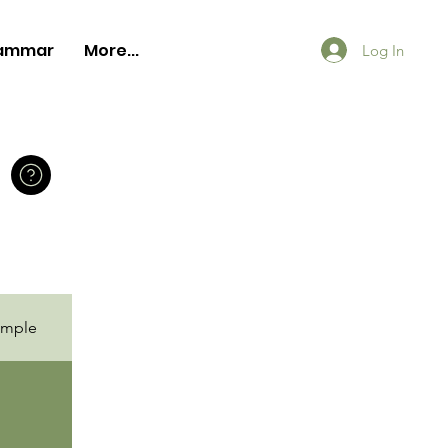
ammar
More...
Log In
ample