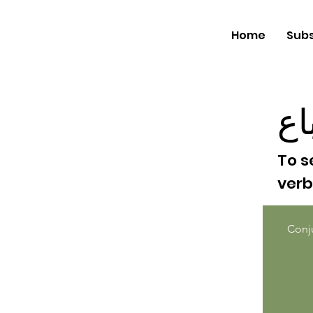
Home
Subs
با
To s
ver
Conj