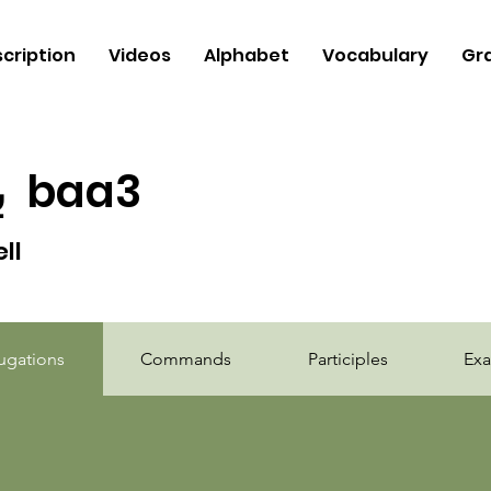
cription
Videos
Alphabet
Vocabulary
Gr
ع
baa3
ell
b
ugations
Commands
Participles
Ex