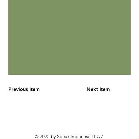
Previous Item
Next Item
© 2025 by Speak Sudanese LLC /