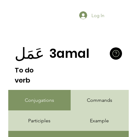
Log In
عَمَل
3amal
To do
verb
Conjugations
Commands
Participles
Example