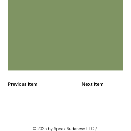
Previous Item
Next Item
© 2025 by Speak Sudanese LLC /