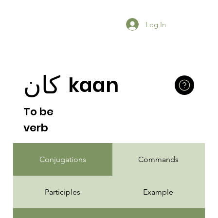
Log In
كان
kaan
To be
verb
Conjugations
Commands
Participles
Example