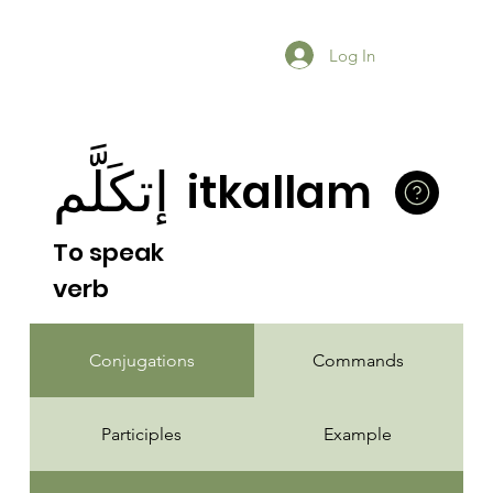
Log In
إتكَلَّم
itkallam
To speak
verb
Conjugations
Commands
Participles
Example