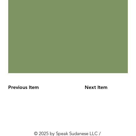
Previous Item
Next Item
© 2025 by Speak Sudanese LLC /