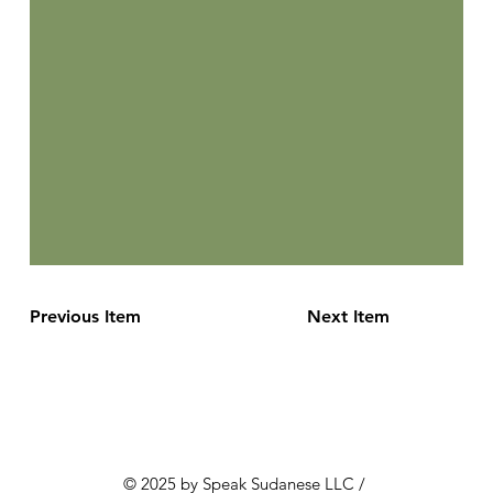
Previous Item
Next Item
© 2025 by Speak Sudanese LLC /