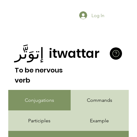
Log In
إتوَتَّر
itwattar
To be nervous
verb
Conjugations
Commands
Participles
Example