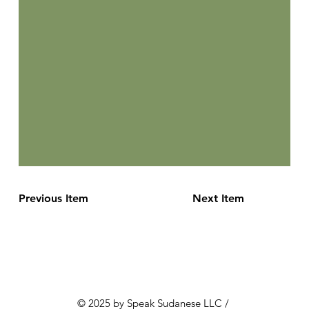
Previous Item
Next Item
© 2025 by Speak Sudanese LLC /