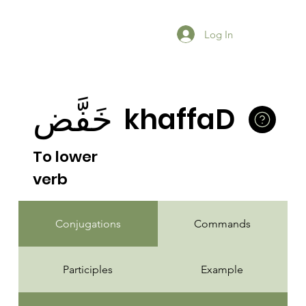
Log In
خَفَّض
khaffaD
To lower
verb
Conjugations
Commands
Participles
Example