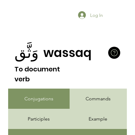
Log In
وَثَّق
wassaq
To document
verb
Conjugations
Commands
Participles
Example