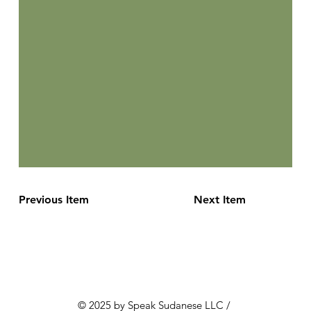
Previous Item
Next Item
© 2025 by Speak Sudanese LLC /