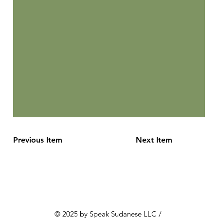
Previous Item
Next Item
© 2025 by Speak Sudanese LLC /