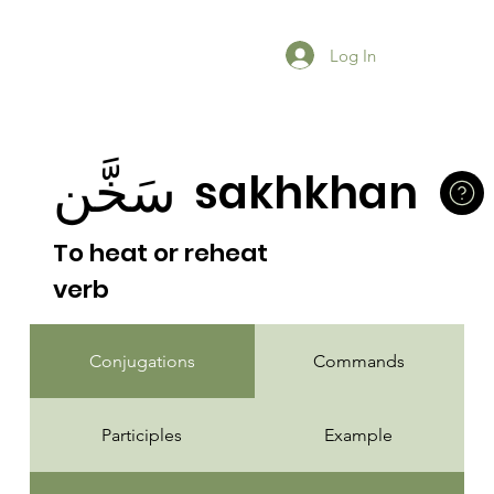
Log In
سَخَّن
sakhkhan
To heat or reheat
verb
Conjugations
Commands
Participles
Example