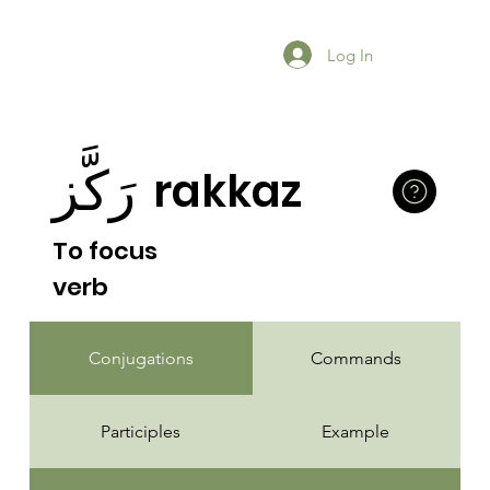
Log In
رَكَّز
rakkaz
To focus
verb
Conjugations
Commands
Participles
Example