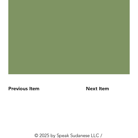
Previous Item
Next Item
© 2025 by Speak Sudanese LLC /