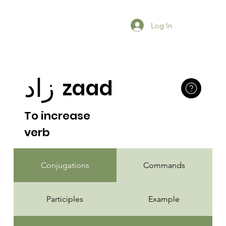
Log In
زاد
zaad
To increase
verb
Conjugations
Commands
Participles
Example