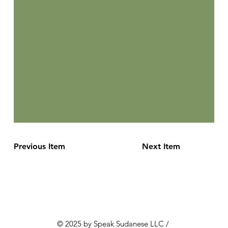
Previous Item
Next Item
© 2025 by Speak Sudanese LLC /