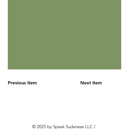
Previous Item
Next Item
© 2025 by Speak Sudanese LLC /