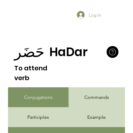
Log In
حَضَر
HaDar
To attend
verb
Conjugations
Commands
Participles
Example