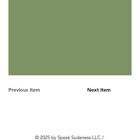
Previous Item
Next Item
© 2025 by Speak Sudanese LLC /