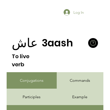
Log In
عاش
3aash
To live
verb
Conjugations
Commands
Participles
Example