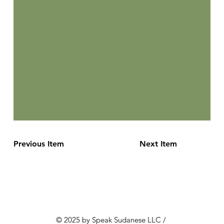
Previous Item
Next Item
© 2025 by Speak Sudanese LLC /