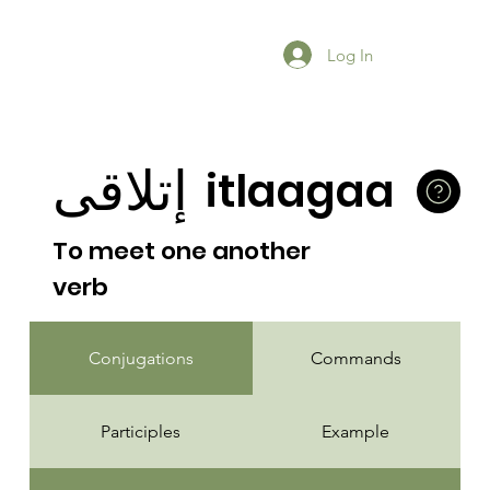
Log In
إتلاقى
itlaagaa
To meet one another
verb
Conjugations
Commands
Participles
Example