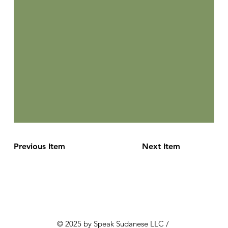
Previous Item
Next Item
© 2025 by Speak Sudanese LLC /