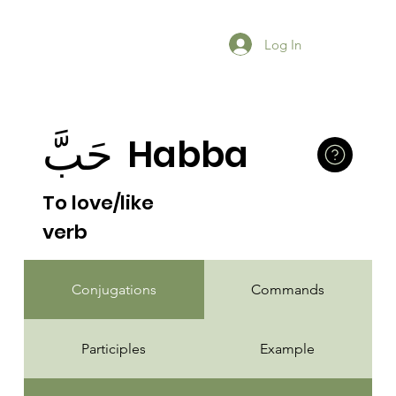
Log In
حَبَّ
Habba
To love/like
verb
Conjugations
Commands
Participles
Example