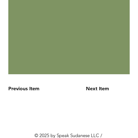
Previous Item
Next Item
© 2025 by Speak Sudanese LLC /