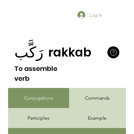
Log In
رَكَّب
rakkab
To assemble
verb
Conjugations
Commands
Participles
Example