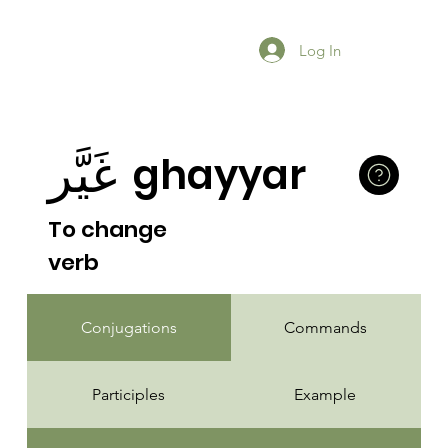
Log In
غَيَّر
ghayyar
To change
verb
Conjugations
Commands
Participles
Example