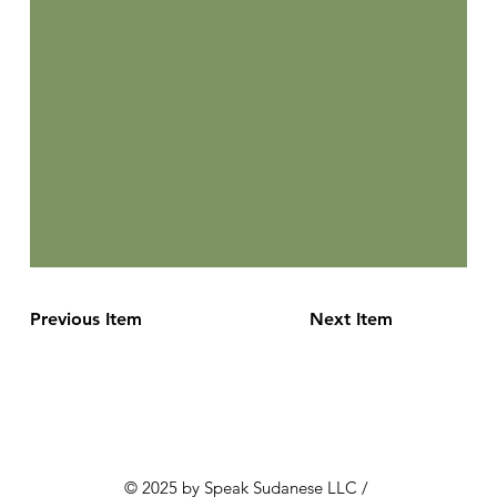
Previous Item
Next Item
© 2025 by Speak Sudanese LLC /