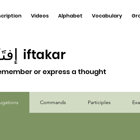
cription
Videos
Alphabet
Vocabulary
Gr
َكَر
iftakar
emember or express a thought
b
ugations
Commands
Participles
Ex