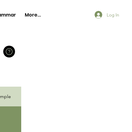
ammar
More...
Log In
ample