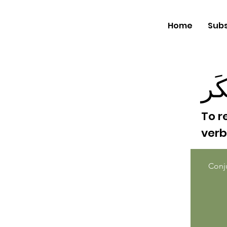
Home
Subs
إفت
To r
ver
Conj