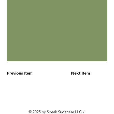
Previous Item
Next Item
© 2025 by Speak Sudanese LLC /