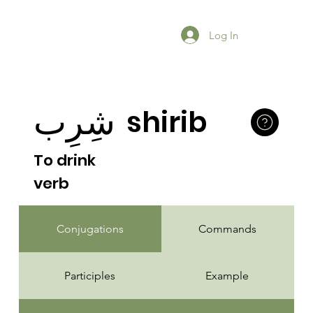
Log In
شِرِب
shirib
To drink
verb
Conjugations
Commands
Participles
Example