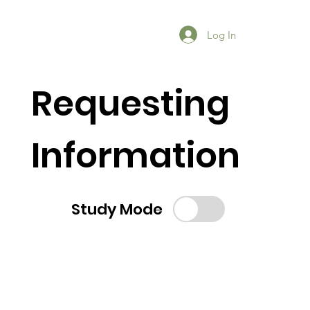
Log In
Requesting
Information
Study Mode