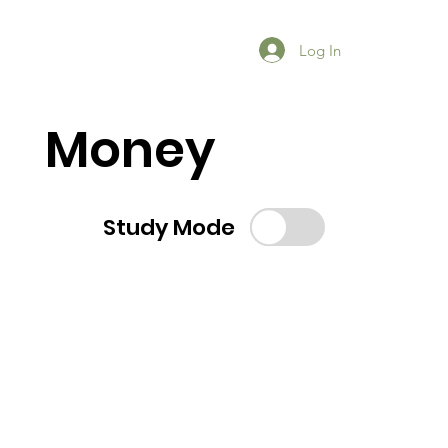
Log In
Money
Study Mode