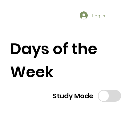
Log In
Days of the
Week
Study Mode