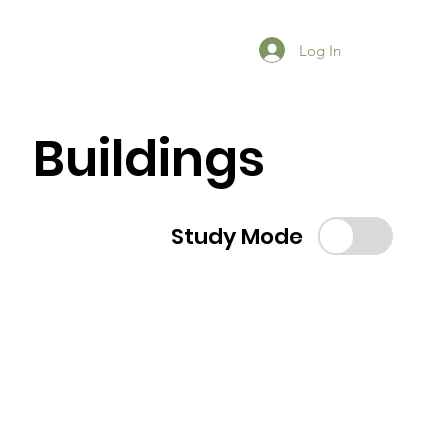
Log In
Buildings
Study Mode