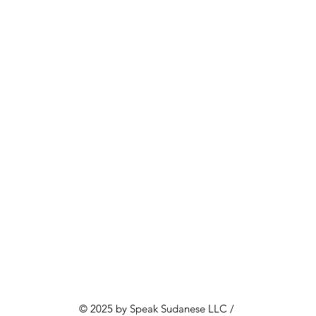
© 2025 by Speak Sudanese LLC /