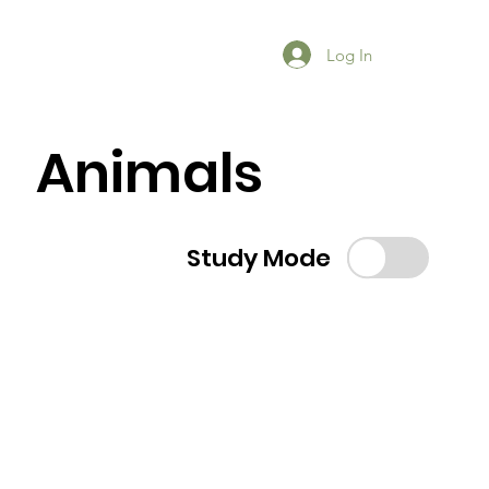
Log In
Animals
Study Mode