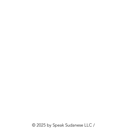
© 2025 by Speak Sudanese LLC /