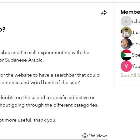
Membe
rch
rchamic
e?
Jua
ale
rabic and I'm still experimenting with the 
Spe
for Sudanese Arabic.
You
for the website to have a searchbar that could 
See All 
sentence and word bank of the site?
doubts on the use of a specific adjective or 
thout going through the different categories. 
lot more useful, thank you.
156 Views