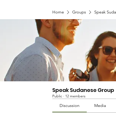
Home
Groups
Speak Suda
Speak Sudanese Group
Public
·
12 members
Discussion
Media