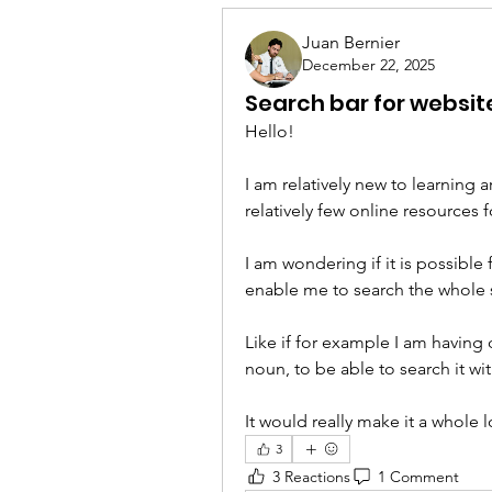
Juan Bernier
December 22, 2025
Search bar for websit
Hello!
I am relatively new to learning a
relatively few online resources 
I am wondering if it is possible 
enable me to search the whole 
Like if for example I am having 
noun, to be able to search it wi
It would really make it a whole 
3
3 Reactions
1 Comment