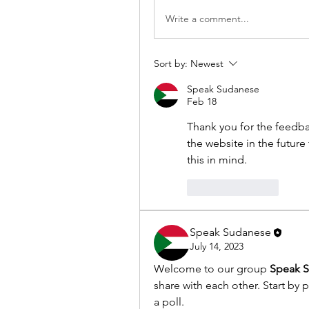
Write a comment...
Sort by:
Newest
Speak Sudanese
Feb 18
Thank you for the feedb
the website in the future
this in mind.
Like
Reply
Speak Sudanese
July 14, 2023
Welcome to our group 
Speak 
share with each other. Start by 
a poll.