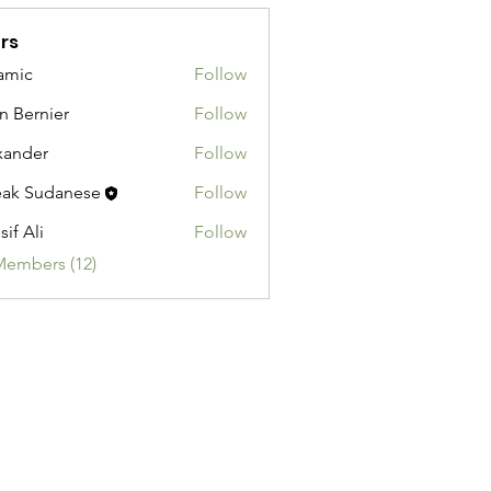
rs
amic
Follow
n Bernier
Follow
xander
Follow
ak Sudanese
Follow
sif Ali
Follow
Members (12)