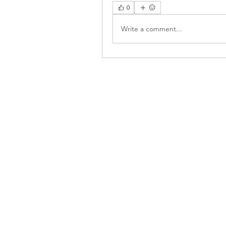
0
Write a comment...