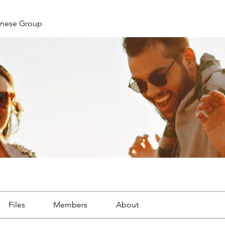
nese Group
Files
Members
About