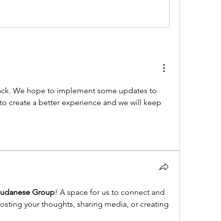
ack. We hope to implement some updates to 
 to create a better experience and we will keep 
Sudanese Group
! A space for us to connect and 
posting your thoughts, sharing media, or creating 