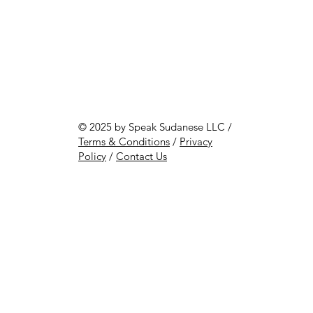
© 2025 by Speak Sudanese LLC /
Terms & Conditions
/
Privacy
Policy
/
Contact Us