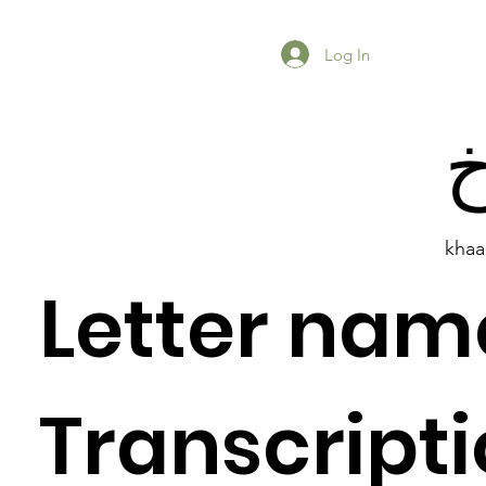
Log In
khaa
Letter nam
Previous Item
Next Item
Transcripti