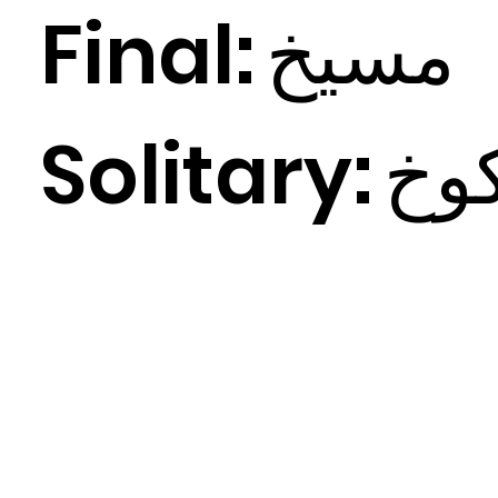
Final:
خ
مسي
Solitary:
خ
ك