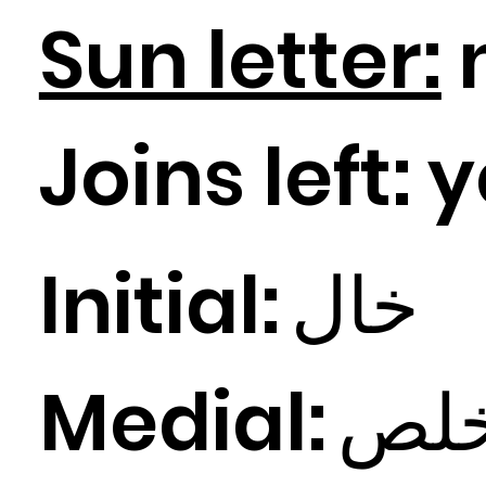
Sun letter:
Joins left:
y
Initial:
ال
خ
Medial:
لص