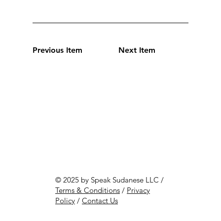
Previous Item
Next Item
© 2025 by Speak Sudanese LLC /
Terms & Conditions
/
Privacy
Policy
/
Contact Us