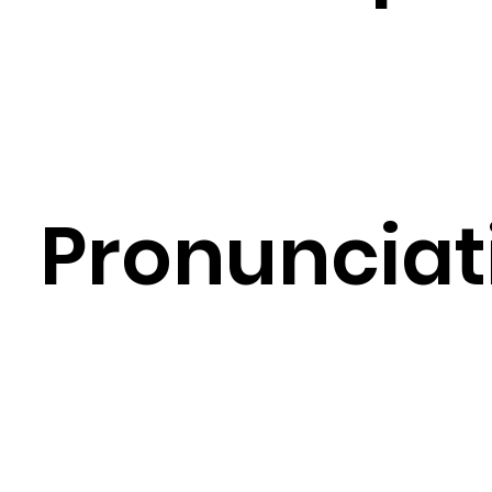
Pronunciat