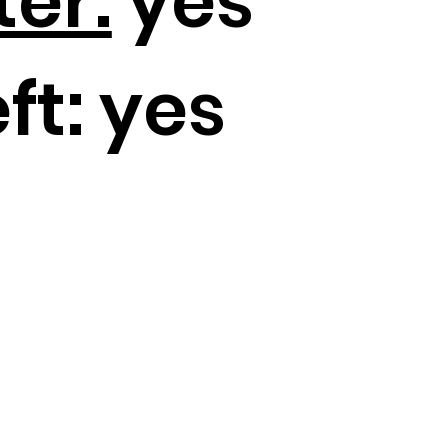
ter:
yes
ft:
yes