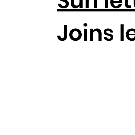
Sun let
Joins le