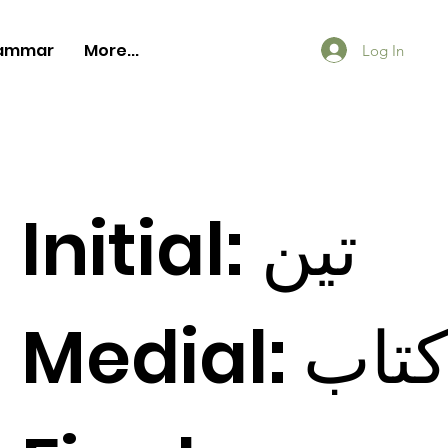
ammar
More...
Log In
Initial:
ين
ت
Medial:
اب
ت