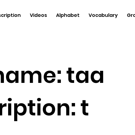
cription
Videos
Alphabet
Vocabulary
Gr
 name:
taa
iption:
t