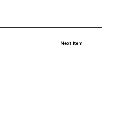
Next Item