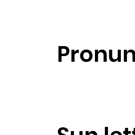
Pronun