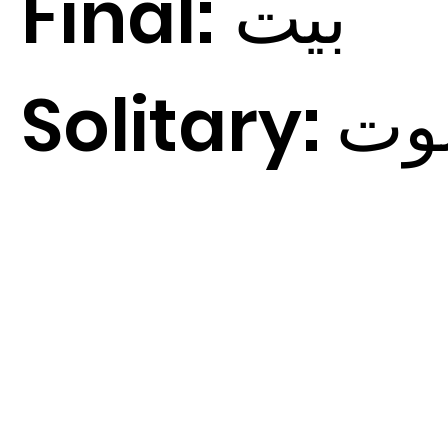
Final:
ت
بي
Solitary:
ت