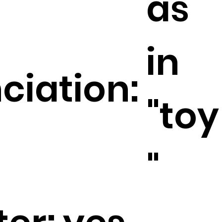
as
in
ciation:
"toy
"