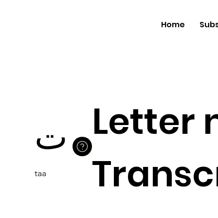
Home
Subs
Letter
ت
Transcr
taa