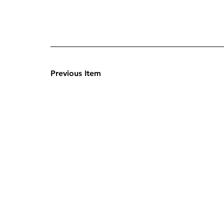
Previous Item