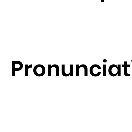
Pronunciat