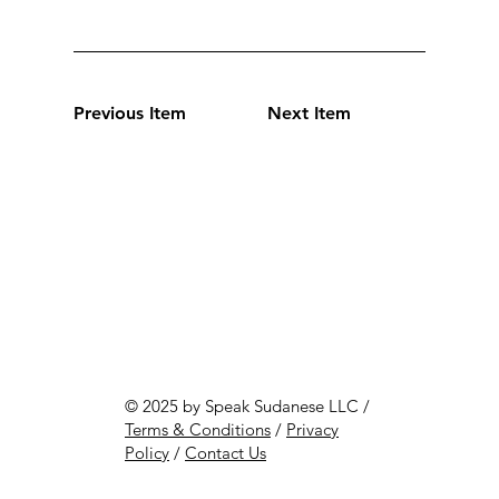
Previous Item
Next Item
© 2025 by Speak Sudanese LLC /
Terms & Conditions
/
Privacy
Policy
/
Contact Us