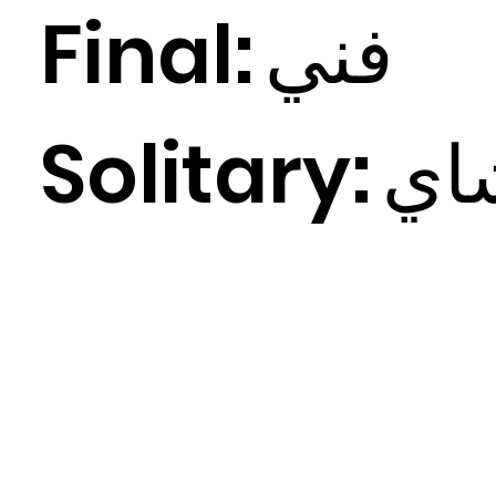
Final:
ي
فن
Solitary:
ي
ش