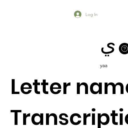
Log In
ي
yaa
Letter nam
Previous Item
Next Item
Transcripti