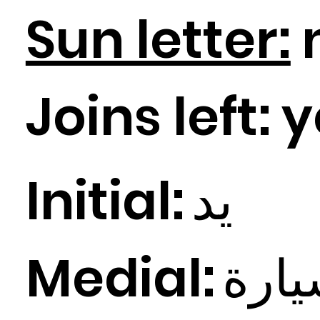
Sun letter:
Joins left:
y
Initial:
د
ي
Medial:
ارة
ي