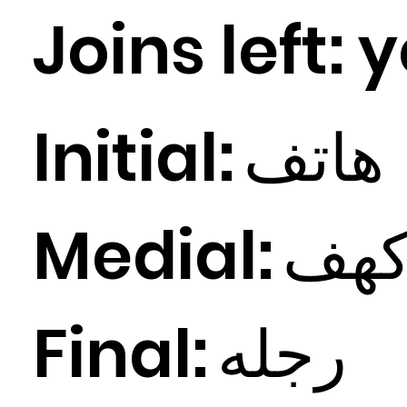
Joins left:
y
Initial:
اتف
ه
Medial:
ف
ه
Final:
ه
رجل