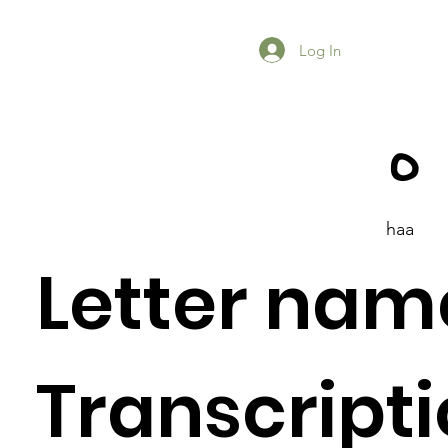
Log In
ه
haa
Letter nam
Previous Item
Next Item
Transcripti