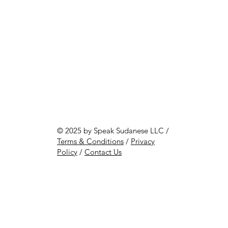
© 2025 by Speak Sudanese LLC /
Terms & Conditions
/
Privacy
Policy
/
Contact Us