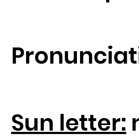
Pronunciat
Sun letter: