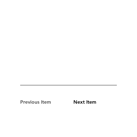
Previous Item
Next Item