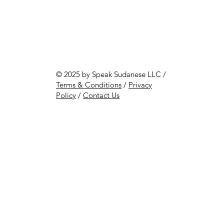
© 2025 by Speak Sudanese LLC /
Terms & Conditions
/
Privacy
Policy
/
Contact Us