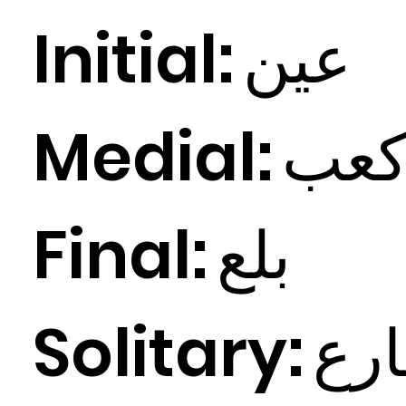
Initial:
ين
ع
Medial:
ب
ع
Final:
ع
بل
Solitary:
ع
ش