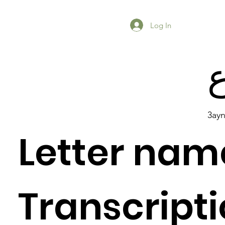
Log In
3ay
Letter nam
Previous Item
Next Item
Transcripti