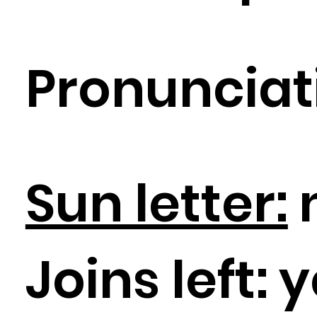
Pronunciat
Sun letter:
Joins left:
y