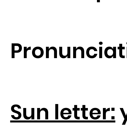
Pronunciat
Sun letter: