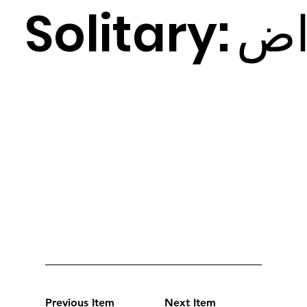
Solitary:
ض
Previous Item
Next Item