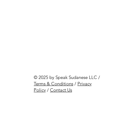
© 2025 by Speak Sudanese LLC /
Terms & Conditions
/
Privacy
Policy
/
Contact Us