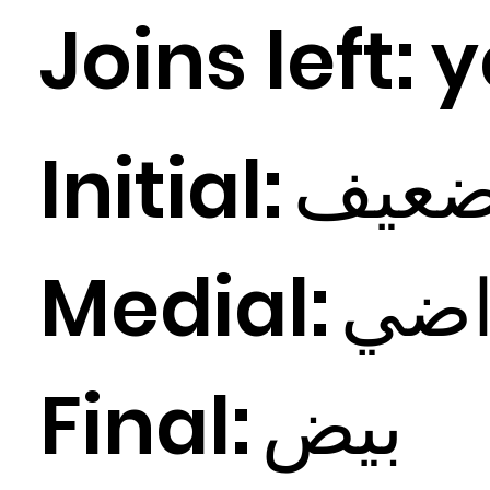
Joins left:
y
Initial:
عيف
Medial:
ي
ض
Final:
ض
بي