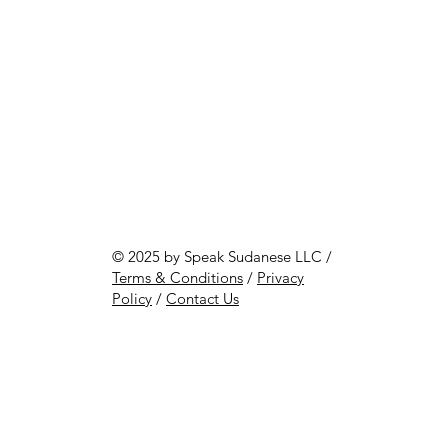
© 2025 by Speak Sudanese LLC /
Terms & Conditions
/
Privacy
Policy
/
Contact Us