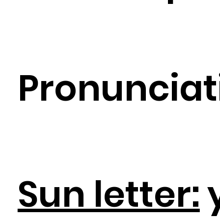
Pronunciat
Sun letter: