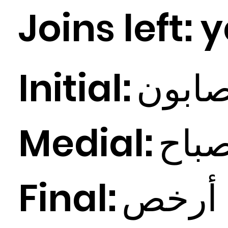
Joins left:
y
Initial:
ابون
Medial:
باح
Final:
ص
أرخ