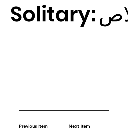
Solitary:
ص
Previous Item
Next Item